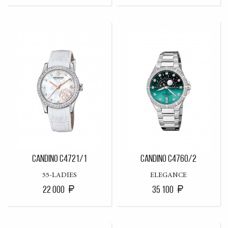
CANDINO C4721/1
CANDINO C4760/2
55-LADIES
ELEGANCE
22 000
35 100