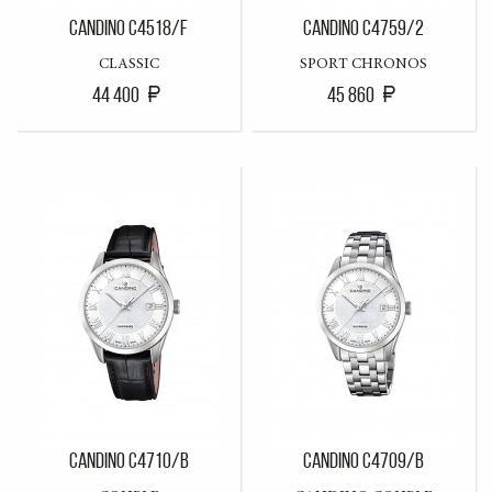
CANDINO C4518/F
CANDINO C4759/2
CLASSIC
SPORT CHRONOS
44 400
45 860
CANDINO C4710/B
CANDINO C4709/B