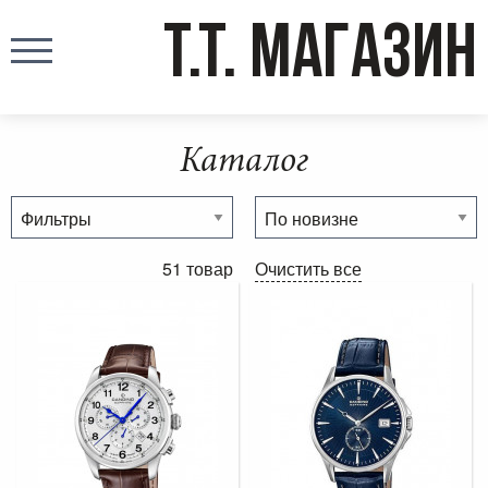
T.T. МАГАЗИН
Каталог
51 товар
Очистить все