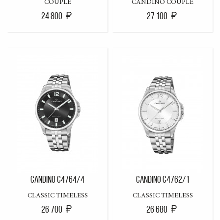
COUPLE
CANDINO COUPLE
24 800
27 100
CANDINO C4764/4
CANDINO C4762/1
CLASSIC TIMELESS
CLASSIC TIMELESS
26 700
26 680