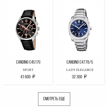
CANDINO C4517G
CANDINO C4778/5
SPORT
LADY ELEGANCE
41 600
32 300
СМОТРЕТЬ ЕЩЕ