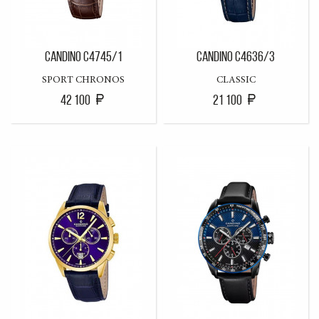
CANDINO C4745/1
CANDINO C4636/3
SPORT CHRONOS
CLASSIC
42 100
21 100