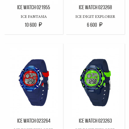
ICE WATCH 021955
ICE WATCH 023268
ICE FANTASIA
ICE DIGIT EXPLORER
10 600
6 600
ICE WATCH 023264
ICE WATCH 023263