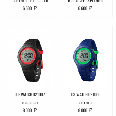
ICE DIGIT EXPLORER
ICE DIGIT EXPLORER
6 600
6 600
ICE WATCH 021007
ICE WATCH 021006
ICE DIGIT
ICE DIGIT
8 000
8 000