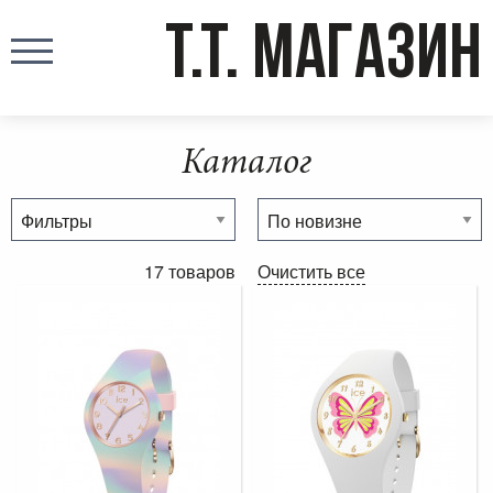
T.T. МАГАЗИН
Каталог
17 товаров
Очистить все