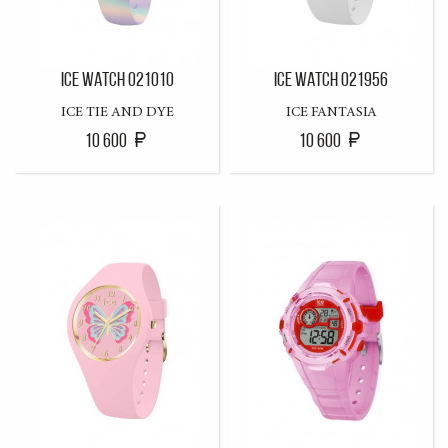
ICE WATCH 021010
ICE WATCH 021956
ICE TIE AND DYE
ICE FANTASIA
10 600
10 600