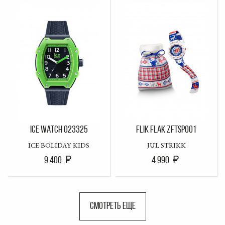
ICE WATCH 023325
FLIK FLAK ZFTSP001
ICE BOLIDAY KIDS
JUL STRIKK
9 400
4 990
СМОТРЕТЬ ЕЩЕ