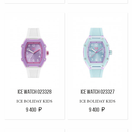
ICE WATCH 023328
ICE WATCH 023327
ICE BOLIDAY KIDS
ICE BOLIDAY KIDS
9 400
9 400